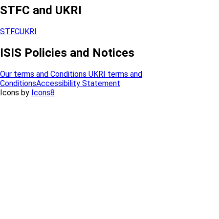
STFC and UKRI
STFC
UKRI
ISIS Policies and Notices
Our terms and Conditions
UKRI terms and
Conditions
Accessibility Statement
Icons by
Icons8