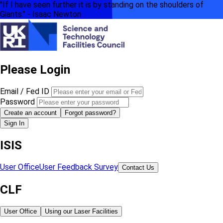
"If I have seen further it is by standing on the shoulders of
Giants." - Isaac Newton
Please Login
Email / Fed ID
Password
Create an account
Forgot password?
Sign In
ISIS
User Office
User Feedback Survey
Contact Us
CLF
User Office
Using our Laser Facilities